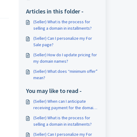
Articles in this folder -
(Seller) What is the process for
selling a domain in installments?
(Seller) Can I personalize my For
Sale page?
(Seller) How do I update pricing for
my domain names?
(Seller) What does “minimum offer”
mean?
You may like to read -
(Seller) When can I anticipate
receiving payment for the domain I
sold?
(Seller) What is the process for
selling a domain in installments?
(Seller) Can I personalize my For