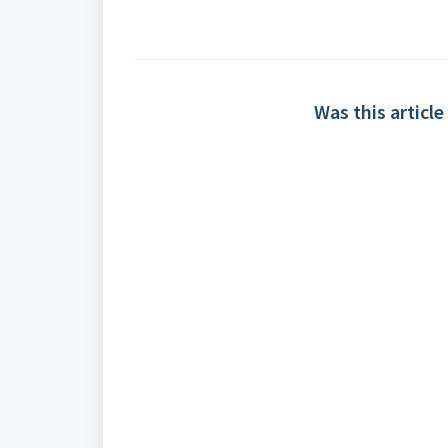
Was this article