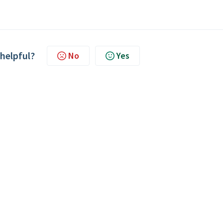
 helpful?
No
Yes