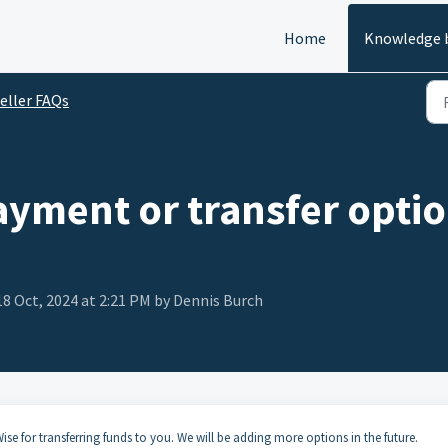
Home
Knowledge 
eller FAQs
ayment or transfer optio
18 Oct, 2024 at 2:21 PM by Dennis Burch
se for transferring funds to you. We will be adding more options in the future.