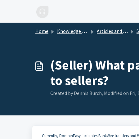
Skip to main content
Home
Knowledge base
Articles and FAQs
S
(Seller) What p
to sellers?
Created by Dennis Burch, Modified on Fri, 
Currently, DomainEasy facilitates BankWire transfers and Wi