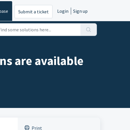
base
Login
Sign up
Submit a ticket
ns are available
Print